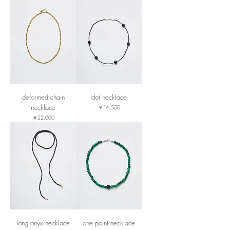
deformed chain
dot necklace
necklace
価格
￥16,500
価格
￥22,000
long onyx necklace
one point necklace