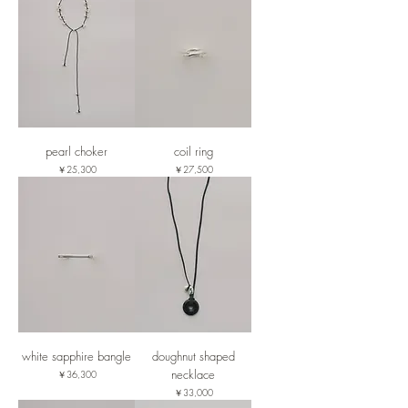
pearl choker
coil ring
価格
価格
￥25,300
￥27,500
white sapphire bangle
doughnut shaped
necklace
価格
￥36,300
価格
￥33,000