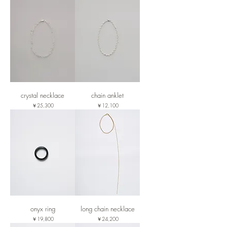
crystal necklace
chain anklet
価格
価格
￥25,300
￥12,100
onyx ring
long chain necklace
価格
価格
￥19,800
￥24,200