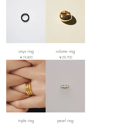
onyx ring
volume ring
価格
価格
￥19,800
￥29,700
triple ring
pearl ring
価格
価格
￥24,200
￥28,600