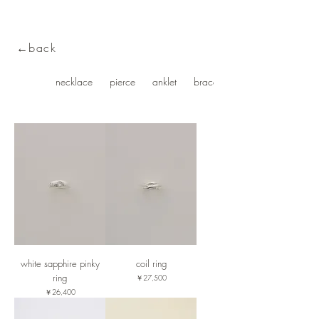
←back
ring
necklace
pierce
anklet
bracelet・bangle
white sapphire pinky
coil ring
ring
価格
￥27,500
価格
￥26,400